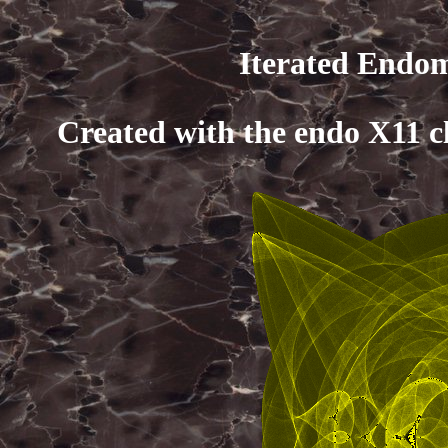
Iterated Endom
Created with the endo X11 c