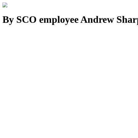
By SCO employee Andrew Shar