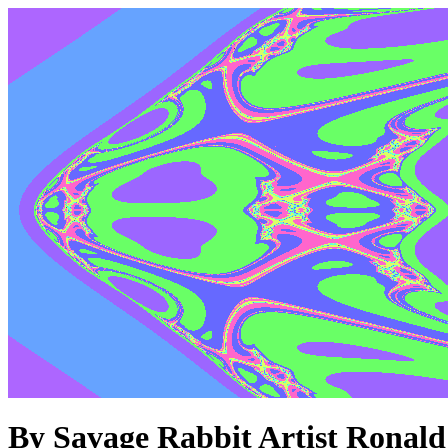
By Savage Rabbit Artist Ronald