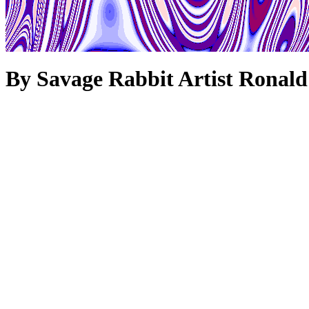
By Savage Rabbit Artist Ronald