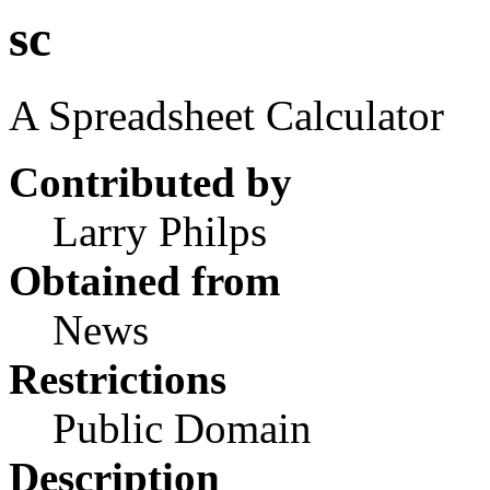
sc
A Spreadsheet Calculator
Contributed by
Larry Philps
Obtained from
News
Restrictions
Public Domain
Description