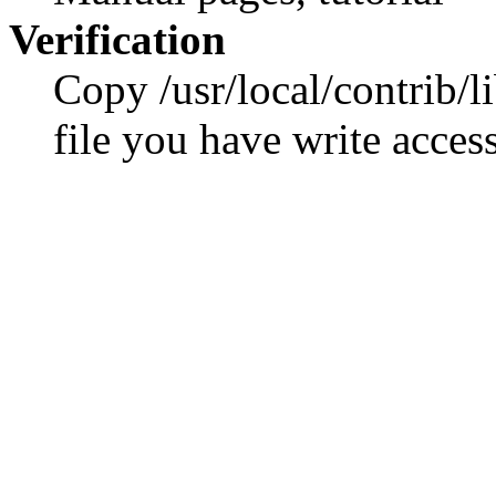
Verification
Copy /usr/local/contrib/li
file you have write access