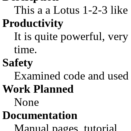
This a a Lotus 1-2-3 like 
Productivity
It is quite powerful, very 
time.
Safety
Examined code and used i
Work Planned
None
Documentation
Manual pages, tutorial