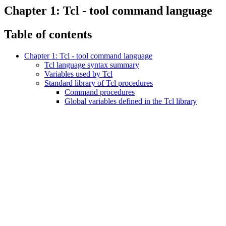
Chapter 1: Tcl - tool command language
Table of contents
Chapter 1: Tcl - tool command language
Tcl language syntax summary
Variables used by Tcl
Standard library of Tcl procedures
Command procedures
Global variables defined in the Tcl library