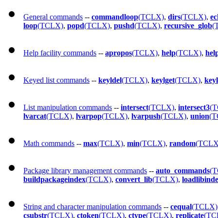
General commands
--
commandloop
(TCLX)
,
dirs
(TCLX)
,
ec
loop
(TCLX)
,
popd
(TCLX)
,
pushd
(TCLX)
,
recursive_glob
(
Help facility commands
--
apropos
(TCLX)
,
help
(TCLX)
,
hel
Keyed list commands
--
keyldel
(TCLX)
,
keylget
(TCLX)
,
key
List manipulation commands
--
intersect
(TCLX)
,
intersect3
(
lvarcat
(TCLX)
,
lvarpop
(TCLX)
,
lvarpush
(TCLX)
,
union
(T
Math commands
--
max
(TCLX)
,
min
(TCLX)
,
random
(TCLX
Package library management commands
--
auto_commands
(
buildpackageindex
(TCLX)
,
convert_lib
(TCLX)
,
loadlibind
String and character manipulation commands
--
cequal
(TCLX)
csubstr
(TCLX)
,
ctoken
(TCLX)
,
ctype
(TCLX)
,
replicate
(TC