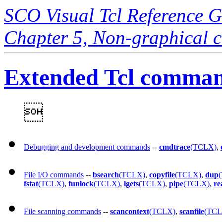
SCO Visual Tcl Reference 
Chapter 5, Non-graphical
Extended Tcl command

Debugging and development commands
--
cmdtrace
(TCLX)
,
File I/O commands
--
bsearch
(TCLX)
,
copyfile
(TCLX)
,
dup
fstat
(TCLX)
,
funlock
(TCLX)
,
lgets
(TCLX)
,
pipe
(TCLX)
,
re
File scanning commands
--
scancontext
(TCLX)
,
scanfile
(TCL