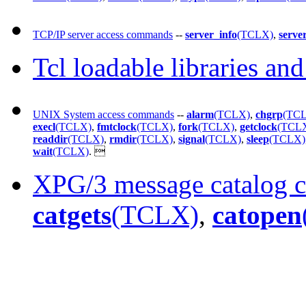
TCP/IP server access commands
--
server_info
(TCLX)
,
serve
Tcl loadable libraries an
UNIX System access commands
--
alarm
(TCLX)
,
chgrp
(TC
execl
(TCLX)
,
fmtclock
(TCLX)
,
fork
(TCLX)
,
getclock
(TCL
readdir
(TCLX)
,
rmdir
(TCLX)
,
signal
(TCLX)
,
sleep
(TCLX)
wait
(TCLX)
.

XPG/3 message catalog
catgets
(TCLX)
,
catopen