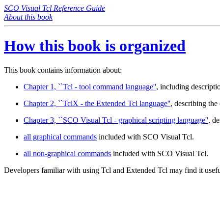
SCO Visual Tcl Reference Guide
About this book
How this book is organized
This book contains information about:
Chapter 1, ``Tcl - tool command language''
, including descript
Chapter 2, ``TclX - the Extended Tcl language''
, describing th
Chapter 3, ``SCO Visual Tcl - graphical scripting language''
, de
all graphical commands
included with SCO Visual Tcl.
all non-graphical commands
included with SCO Visual Tcl.
Developers familiar with using Tcl and Extended Tcl may find it usefu