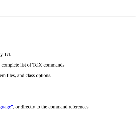
y Tcl.
 a complete list of TclX commands.
em files, and class options.
guage''
, or directly to the command references.