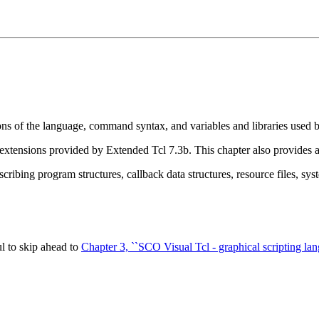
ions of the language, command syntax, and variables and libraries used b
e extensions provided by Extended Tcl 7.3b. This chapter also provides
scribing program structures, callback data structures, resource files, syst
l to skip ahead to
Chapter 3, ``SCO Visual Tcl - graphical scripting lan