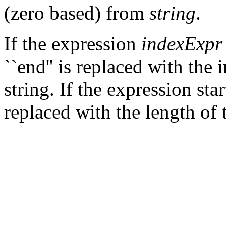
(zero based) from
string
.
If the expression
indexExpr
``end'' is replaced with the 
string. If the expression start
replaced with the length of t