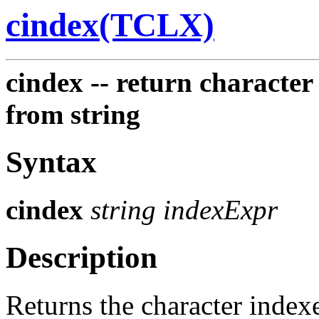
cindex(TCLX)
cindex -- return character
from string
Syntax
cindex
string indexExpr
Description
Returns the character index