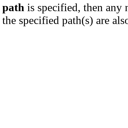
path
is specified, then any 
the specified path(s) are als