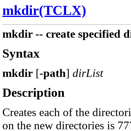
mkdir(TCLX)
mkdir -- create specified d
Syntax
mkdir
[
-path
]
dirList
Description
Creates each of the directori
on the new directories is 7