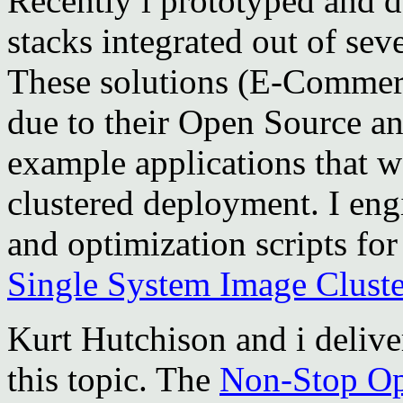
Recently i prototyped and d
stacks integrated out of se
These solutions (E-Commer
due to their Open Source an
example applications that w
clustered deployment. I eng
and optimization scripts fo
Single System Image Cluste
Kurt Hutchison and i deliv
this topic. The
Non-Stop O