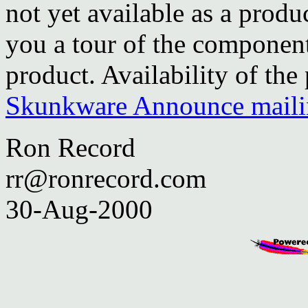
not yet available as a produ
you a tour of the component
product. Availability of th
Skunkware Announce mailin
Ron Record
rr@ronrecord.com
30-Aug-2000