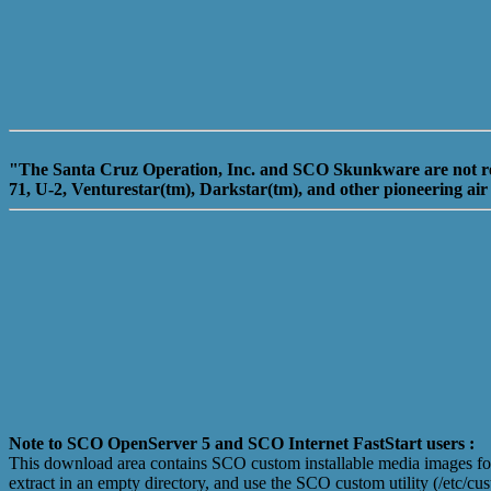
"The Santa Cruz Operation, Inc. and SCO Skunkware are not relat
71, U-2, Venturestar(tm), Darkstar(tm), and other pioneering air
Note to SCO OpenServer 5 and SCO Internet FastStart users :
This download area contains SCO custom installable media images fo u
extract in an empty directory, and use the SCO custom utility (/etc/c