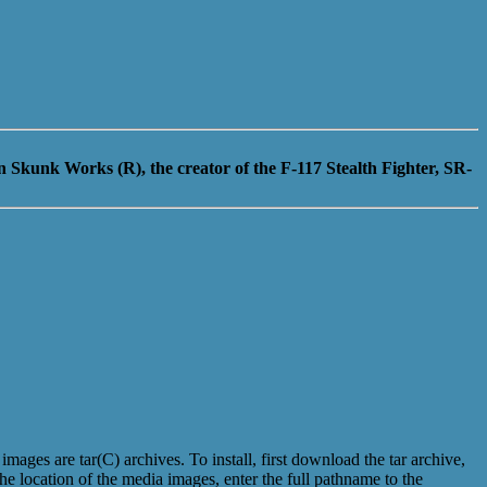
 Skunk Works (R), the creator of the F-117 Stealth Fighter, SR-
es are tar(C) archives. To install, first download the tar archive,
e location of the media images, enter the full pathname to the