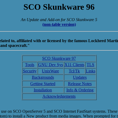
SCO Skunkware 96
An Update and Add-on for SCO Skunkware 5
(non-table version)
ed to, affiliated with or licensed by the famous Lockheed Martin
 and spacecraft."
SCO Skunkware 97
Tools
GNU Dev Sys
X11 Clients
TLS
Security
UnixWare
Tcl/Tk
Links
Backgrounds
Updates
Getting Started
Release Notes
Installation
Info & Ordering
Acknowledgements
se on SCO OpenServer 5 and SCO Internet FastStart systems. These imag
ustom) to install a New product from media images. When prompted for th