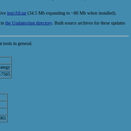
hive
inst/All.tar
(34.5 Mb expanding to ~80 Mb when installed).
 in
the Updates/inst directory
. Built source archives for these updates
 tools in general.
ategy
-7565
5061