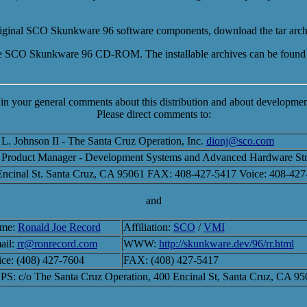
e original SCO Skunkware 96 software components, download the tar arc
the SCO Skunkware 96 CD-ROM. The installable archives can be found
 in your general comments about this distribution and about development
Please direct comments to:
L. Johnson II - The Santa Cruz Operation, Inc.
dionj@sco.com
Product Manager - Development Systems and Advanced Hardware Str
Encinal St. Santa Cruz, CA 95061 FAX: 408-427-5417 Voice: 408-427
and
me:
Ronald Joe Record
Affiliation:
SCO
/
VMI
ail:
rr@ronrecord.com
WWW:
http://skunkware.dev/96/rr.html
ce: (408) 427-7604
FAX: (408) 427-5417
S: c/o The Santa Cruz Operation, 400 Encinal St, Santa Cruz, CA 9