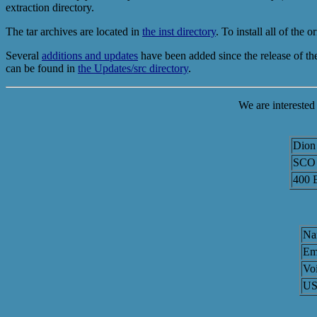
extraction directory.
The tar archives are located in
the inst directory
. To install all of th
Several
additions and updates
have been added since the release of 
can be found in
the Updates/src directory
.
We are interested
Dion 
SCO 
400 
Na
Em
Voi
USP