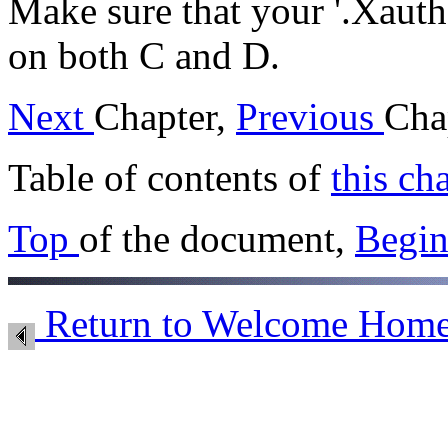
Make sure that your '.Xautho
on both C and D.
Next
Chapter,
Previous
Cha
Table of contents of
this ch
Top
of the document,
Begin
Return to Welcome Home