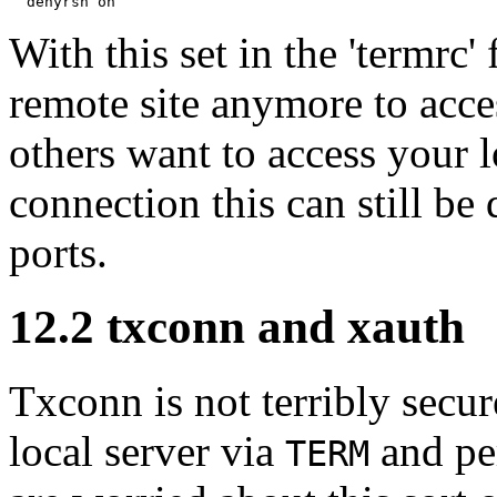
With this set in the 'termrc'
remote site anymore to acc
others want to access your 
connection this can still b
ports.
12.2
txconn and xauth
Txconn is not terribly secu
local server via
and per
TERM