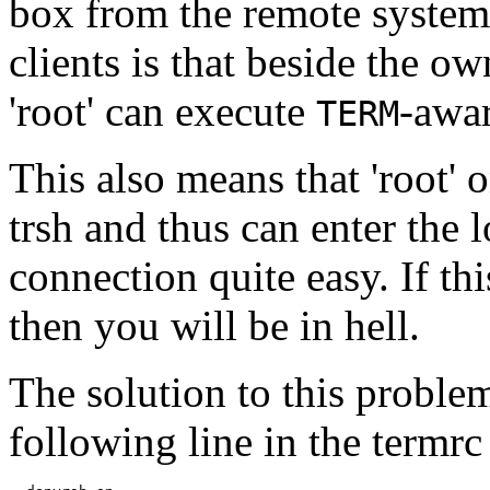
box from the remote syste
clients is that beside the o
'root' can execute
-awar
TERM
This also means that 'root'
trsh and thus can enter the
connection quite easy. If thi
then you will be in hell.
The solution to this problem
following line in the termrc 