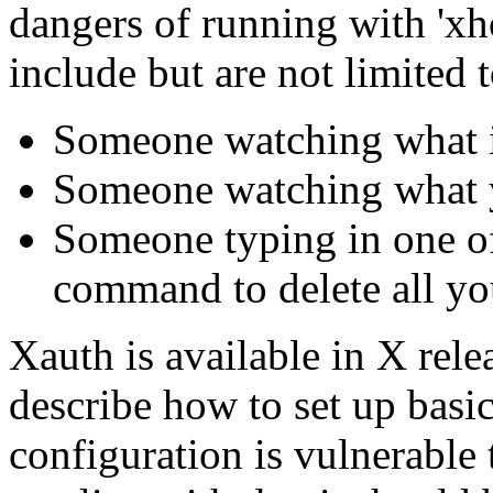
dangers of running with 'xh
include but are not limited t
Someone watching what i
Someone watching what 
Someone typing in one o
command to delete all you
Xauth is available in X rele
describe how to set up basi
configuration is vulnerable